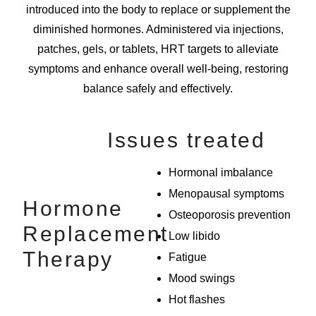
introduced into the body to replace or supplement the
diminished hormones. Administered via injections,
patches, gels, or tablets, HRT targets to alleviate
symptoms and enhance overall well-being, restoring
balance safely and effectively.
Issues treated
Hormonal imbalance
Menopausal symptoms
Hormone
Osteoporosis prevention
Replacement
Low libido
Therapy
Fatigue
Mood swings
Hot flashes