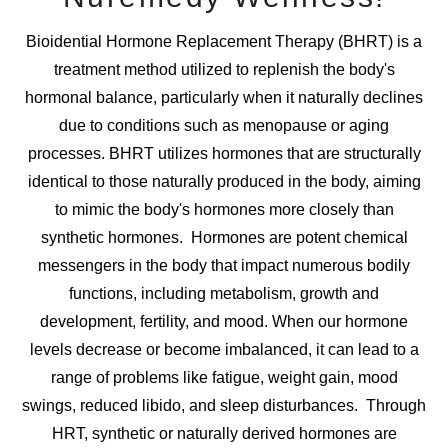
Bioidential Hormone Replacement Therapy (BHRT) is a
treatment method utilized to replenish the body's
hormonal balance, particularly when it naturally declines
due to conditions such as menopause or aging
processes. BHRT utilizes hormones that are structurally
identical to those naturally produced in the body, aiming
to mimic the body's hormones more closely than
synthetic hormones. Hormones are potent chemical
messengers in the body that impact numerous bodily
functions, including metabolism, growth and
development, fertility, and mood. When our hormone
levels decrease or become imbalanced, it can lead to a
range of problems like fatigue, weight gain, mood
swings, reduced libido, and sleep disturbances. Through
HRT, synthetic or naturally derived hormones are