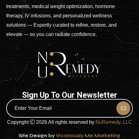
treatments, medical weight optimization, hormone
therapy, IV infusions, and personalized wellness
solutions — Expertly curated to refine, restore, and
elevate — so you can radiate confidence.
Sign Up To Our Newsletter
Copyright
2026 All rights reserved by
NuRemedy, LLC
Site Design by
Vicariously Me Marketing