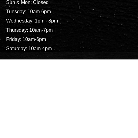
Sun & Mon: Closed
Tuesday: 10am-6pm
Wednesday: 1pm - 8pm
Thursday: 10am-7pm
Friday: 10am-6pm
Saturday: 10am-4pm