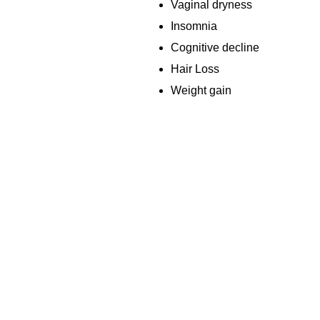
Vaginal dryness
Insomnia
Cognitive decline
Hair Loss
Weight gain