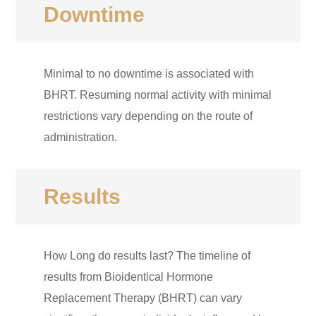
Downtime
Minimal to no downtime is associated with
BHRT. Resuming normal activity with minimal
restrictions vary depending on the route of
administration.
Results
How Long do results last? The timeline of
results from Bioidentical Hormone
Replacement Therapy (BHRT) can vary