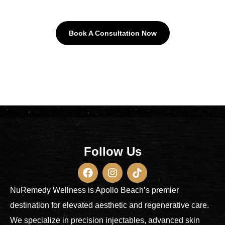
Book A Consultation Now
Follow Us
NuRemedy Wellness is Apollo Beach’s premier
destination for elevated aesthetic and regenerative care.
We specialize in precision injectables, advanced skin