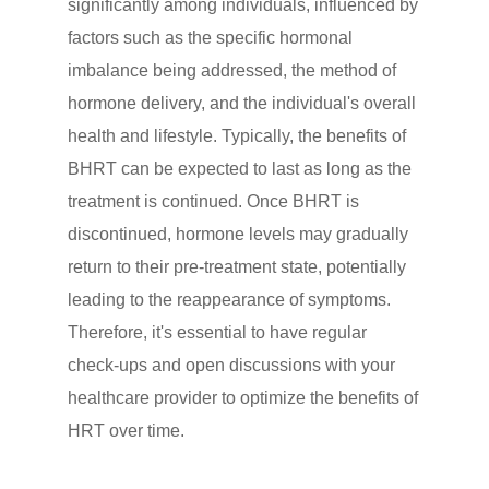
significantly among individuals, influenced by
factors such as the specific hormonal
imbalance being addressed, the method of
hormone delivery, and the individual's overall
health and lifestyle. Typically, the benefits of
BHRT can be expected to last as long as the
treatment is continued. Once BHRT is
discontinued, hormone levels may gradually
return to their pre-treatment state, potentially
leading to the reappearance of symptoms.
Therefore, it's essential to have regular
check-ups and open discussions with your
healthcare provider to optimize the benefits of
HRT over time.