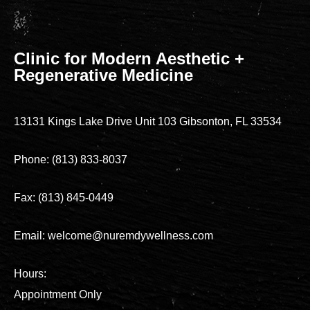
Clinic for Modern Aesthetic +
Regenerative Medicine
13131 Kings Lake Drive Unit 103 Gibsonton, FL 33534
Phone: (813) 833-8037
Fax: (813) 845-0449
Email: welcome@nuremdywellness.com
Hours:
Appointment Only