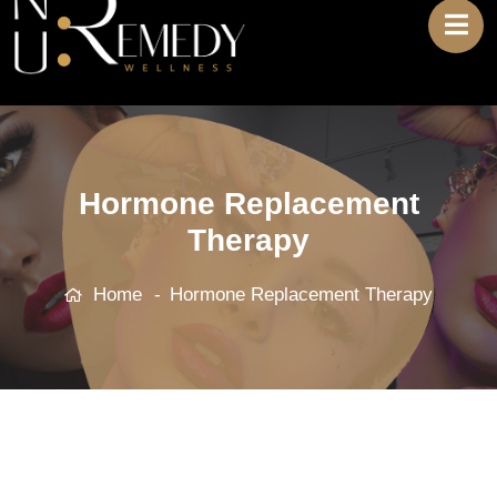
Hormone Replacement
Therapy
Home
Hormone Replacement Therapy