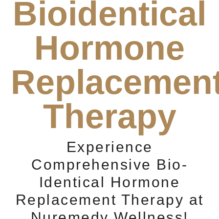
Bioidentical
Hormone
Replacemen
Therapy
Experience
Comprehensive Bio-
Identical Hormone
Replacement Therapy at
Nuremedy Wellness!