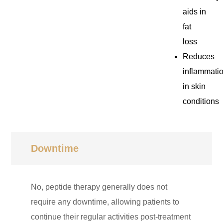
aids in
fat
loss
Reduces
inflammati
in skin
conditions
Downtime
No, peptide therapy generally does not
require any downtime, allowing patients to
continue their regular activities post-treatment