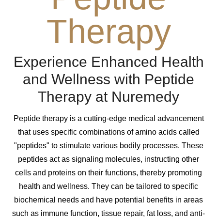
Therapy
Experience Enhanced Health
and Wellness with Peptide
Therapy at Nuremedy
Peptide therapy is a cutting-edge medical advancement
that uses specific combinations of amino acids called
"peptides" to stimulate various bodily processes. These
peptides act as signaling molecules, instructing other
cells and proteins on their functions, thereby promoting
health and wellness. They can be tailored to specific
biochemical needs and have potential benefits in areas
such as immune function, tissue repair, fat loss, and anti-