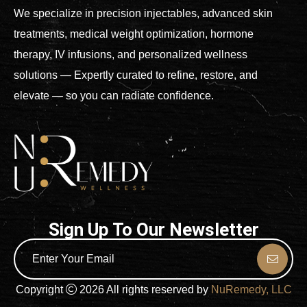
We specialize in precision injectables, advanced skin
treatments, medical weight optimization, hormone
therapy, IV infusions, and personalized wellness
solutions — Expertly curated to refine, restore, and
elevate — so you can radiate confidence.
Sign Up To Our Newsletter
Copyright
2026 All rights reserved by
NuRemedy, LLC