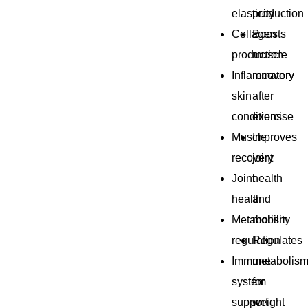
elasticity
production
Collagen
Boosts
production
muscle
Inflammatory
recovery
skin
after
conditions
exercise
Muscle
Improves
recovery
joint
Joint
health
health
and
Metabolism
mobility
regulation
Regulates
Immune
metabolis
system
for
support
weight