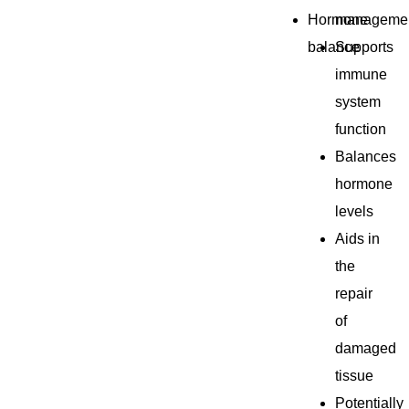
Hormone
manageme
balance
Supports
immune
system
function
Balances
hormone
levels
Aids in
the
repair
of
damaged
tissue
Potentially