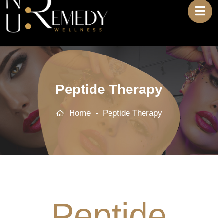
Peptide Therapy
Home
Peptide Therapy
Peptide