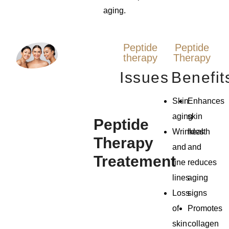
aging.
Peptide
Peptide
therapy
Therapy
Issues
Benefit
Skin
Enhances
aging
skin
Peptide
Wrinkles
health
Therapy
and
and
Treatement
fine
reduces
lines
aging
Loss
signs
of
Promotes
skin
collagen