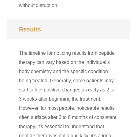
without disruption.
Results
The timeline for noticing results from peptide
therapy can vary based on the individual's
body chemistry and the specific condition
being treated. Generally, some patients may
start to feel positive changes as early as 2 to
3 weeks after beginning the treatment.
However, for most people, noticeable results
often surface after 3 to 6 months of consistent
therapy. It's essential to understand that
peptide therapy is not a quick fix; it's a long-