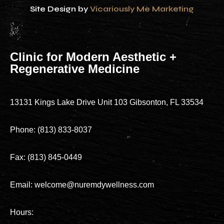
Site Design by
Vicariously Me Marketing
Clinic for Modern Aesthetic +
Regenerative Medicine
13131 Kings Lake Drive Unit 103 Gibsonton, FL 33534
Phone: (813) 833-8037
Fax: (813) 845-0449
Email: welcome@nuremdywellness.com
Hours: