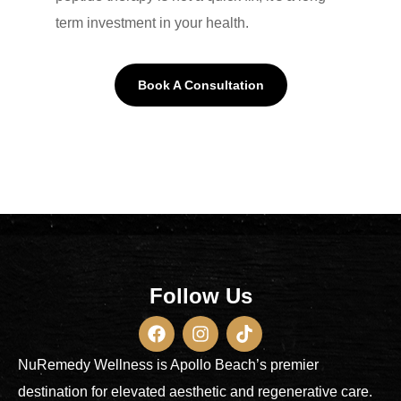
term investment in your health.
Book A Consultation
Follow Us
NuRemedy Wellness is Apollo Beach’s premier
destination for elevated aesthetic and regenerative care.