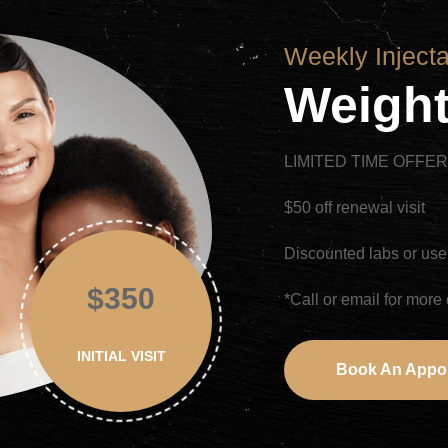
Weekly Inject
Weight
LIMITED TIME OFFE
$50 off renewal visit
Discounted labs or use
$350
*Call or email for more 
INITIAL VISIT
Book An Appo