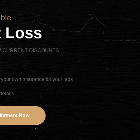
able
 Loss
R! CURRENT DISCOUNTS
 your own insurance for your labs
details
intment Now