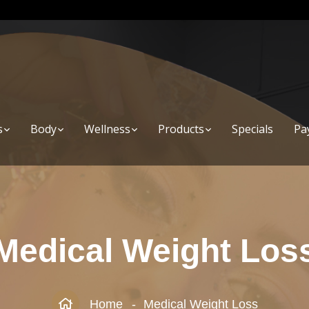
s
Body
Wellness
Products
Specials
Pa
Medical Weight Los
Home
Medical Weight Loss