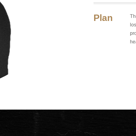
Plan
Th
lo
pr
he