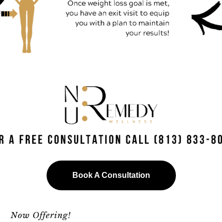
Book A Consultation