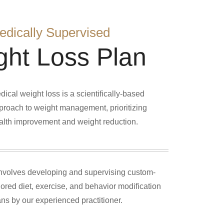
edically Supervised
ght Loss Plan
dical weight loss is a scientifically-based
proach to weight management, prioritizing
alth improvement and weight reduction.
 involves developing and supervising custom-
ilored diet, exercise, and behavior modification
ans by our experienced practitioner.