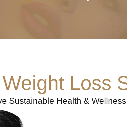
 Weight Loss S
ve Sustainable Health & Wellness