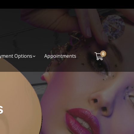
0
yment Options
Appointments
s