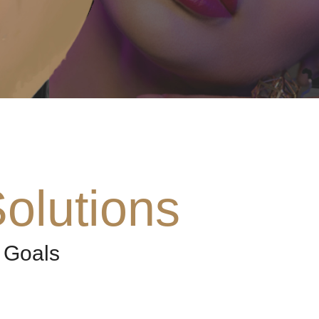
olutions
 Goals