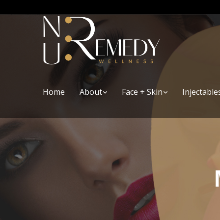
Home
About
Face + Skin
Injectable