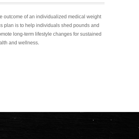
e outcome of an individualized medical weight
ss plan is to help individuals shed pounds and
omote long-term lifestyle changes for sustained
alth and wellness.