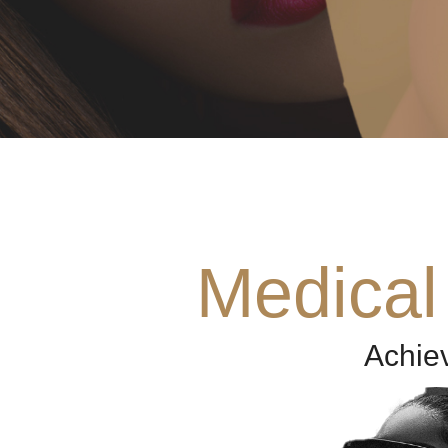
Medical
Achie