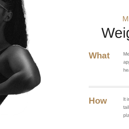
M
Wei
What
Me
ap
he
How
It
ta
pl