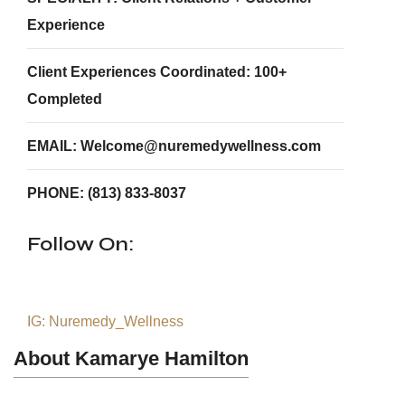
Experience
Client Experiences Coordinated: 100+
Completed
EMAIL: Welcome@nuremedywellness.com
PHONE: (813) 833-8037
Follow On:
IG: Nuremedy_Wellness
About Kamarye Hamilton