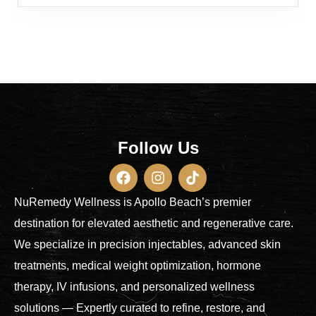
Follow Us
NuRemedy Wellness is Apollo Beach’s premier
destination for elevated aesthetic and regenerative care.
We specialize in precision injectables, advanced skin
treatments, medical weight optimization, hormone
therapy, IV infusions, and personalized wellness
solutions — Expertly curated to refine, restore, and