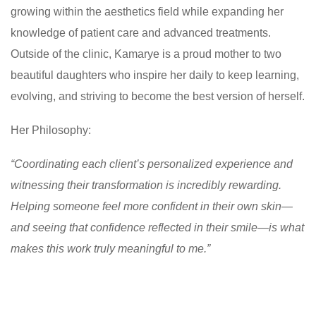
growing within the aesthetics field while expanding her
knowledge of patient care and advanced treatments.
Outside of the clinic, Kamarye is a proud mother to two
beautiful daughters who inspire her daily to keep learning,
evolving, and striving to become the best version of herself.
Her Philosophy:
“Coordinating each client’s personalized experience and
witnessing their transformation is incredibly rewarding.
Helping someone feel more confident in their own skin—
and seeing that confidence reflected in their smile—is what
makes this work truly meaningful to me.”