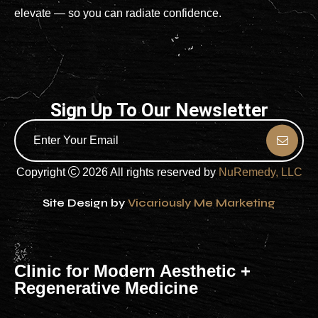
elevate — so you can radiate confidence.
Sign Up To Our Newsletter
Copyright
2026 All rights reserved by
NuRemedy, LLC
Site Design by
Vicariously Me Marketing
Clinic for Modern Aesthetic +
Regenerative Medicine