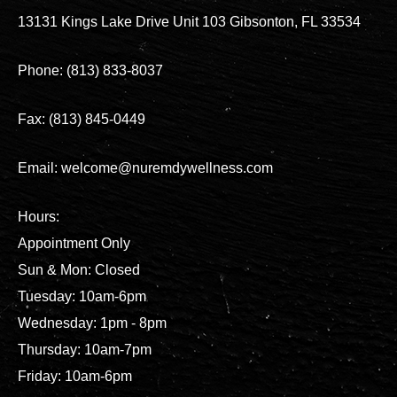
13131 Kings Lake Drive Unit 103 Gibsonton, FL 33534
Phone: (813) 833-8037
Fax: (813) 845-0449
Email: welcome@nuremdywellness.com
Hours:
Appointment Only
Sun & Mon: Closed
Tuesday: 10am-6pm
Wednesday: 1pm - 8pm
Thursday: 10am-7pm
Friday: 10am-6pm