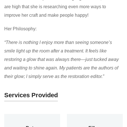
are high that she is researching even more ways to
improve her craft and make people happy!
Her Philosophy:
“There is nothing I enjoy more than seeing someone’s
smile light up the room after a treatment. It feels like
restoring a glow that was always there—just tucked away
and waiting to shine again. My patients are the authors of
their glow; I simply serve as the restoration editor.”
Services Provided