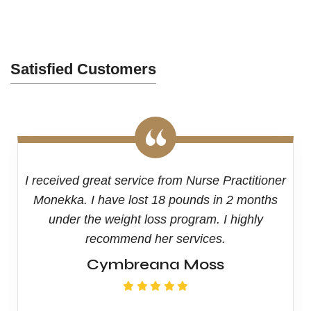
Satisfied Customers
I received great service from Nurse Practitioner
Monekka. I have lost 18 pounds in 2 months
under the weight loss program. I highly
recommend her services.
Cymbreana Moss