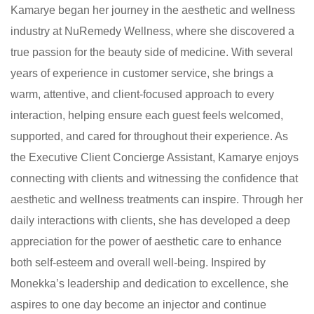
Kamarye began her journey in the aesthetic and wellness
industry at NuRemedy Wellness, where she discovered a
true passion for the beauty side of medicine. With several
years of experience in customer service, she brings a
warm, attentive, and client-focused approach to every
interaction, helping ensure each guest feels welcomed,
supported, and cared for throughout their experience. As
the Executive Client Concierge Assistant, Kamarye enjoys
connecting with clients and witnessing the confidence that
aesthetic and wellness treatments can inspire. Through her
daily interactions with clients, she has developed a deep
appreciation for the power of aesthetic care to enhance
both self-esteem and overall well-being. Inspired by
Monekka’s leadership and dedication to excellence, she
aspires to one day become an injector and continue