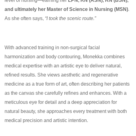
level of nursing—earning her
LPN, RN (ASN), RN (BSN),
and ultimately her Master of Science in Nursing (MSN)
.
As she often says,
“I took the scenic route.”
With advanced training in non-surgical facial
harmonization and body contouring, Monekka combines
medical expertise with an artistic eye to deliver natural,
refined results. She views aesthetic and regenerative
medicine as a true form of art, often describing her patients
as the canvas she carefully refines and enhances. With a
meticulous eye for detail and a deep appreciation for
natural beauty, she approaches every treatment with both
medical precision and artistic intention.