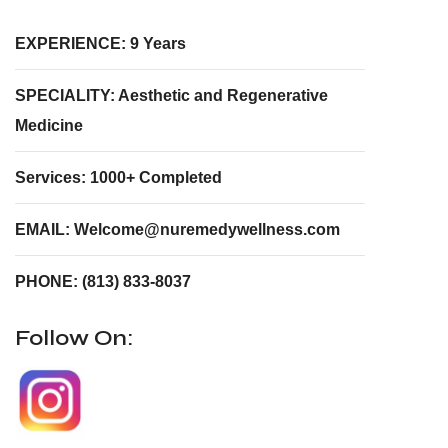
EXPERIENCE: 9 Years
SPECIALITY: Aesthetic and Regenerative
Medicine
Services: 1000+ Completed
EMAIL: Welcome@nuremedywellness.com
PHONE: (813) 833-8037
Follow On: