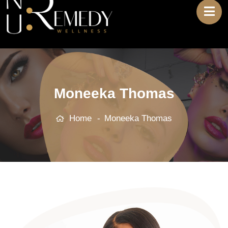
Moneeka Thomas
Home
Moneeka Thomas