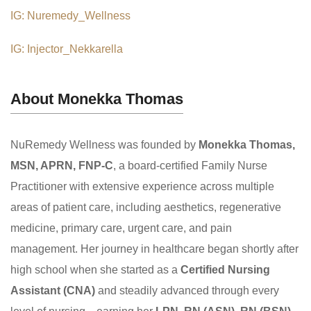
IG: Nuremedy_Wellness
IG: Injector_Nekkarella
About Monekka Thomas
NuRemedy Wellness was founded by
Monekka Thomas,
MSN, APRN, FNP-C
, a board-certified Family Nurse
Practitioner with extensive experience across multiple
areas of patient care, including aesthetics, regenerative
medicine, primary care, urgent care, and pain
management. Her journey in healthcare began shortly after
high school when she started as a
Certified Nursing
Assistant (CNA)
and steadily advanced through every