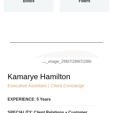
Botox
Fillers
Kamarye Hamilton
Executive Assistant | Client Concierge
EXPERIENCE: 5 Years
SPECIALITY: Client Relations + Customer