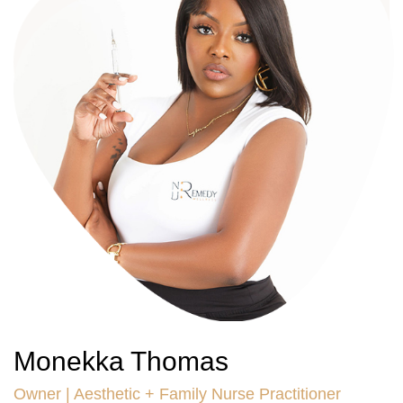
Monekka Thomas
Owner | Aesthetic + Family Nurse Practitioner