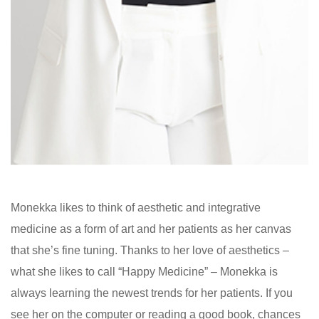
Monekka likes to think of aesthetic and integrative
medicine as a form of art and her patients as her canvas
that she’s fine tuning. Thanks to her love of aesthetics –
what she likes to call “Happy Medicine” – Monekka is
always learning the newest trends for her patients. If you
see her on the computer or reading a good book, chances